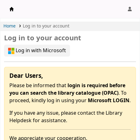
APU Library |
Home
Log in to your account
Log in to your account
Log in with Microsoft
Dear Users,
Please be informed that
login is required before
you can search the library catalogue (OPAC)
. To
proceed, kindly log in using your
Microsoft LOGIN
.
If you have any issue, please contact the Library
Helpdesk for assistance.
We appreciate your cooperation.